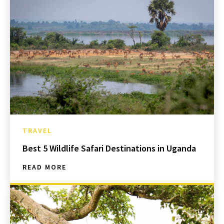
TRAVEL
Best 5 Wildlife Safari Destinations in Uganda
READ MORE