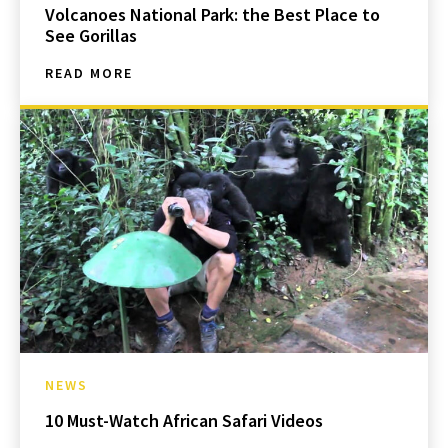
Volcanoes National Park: the Best Place to
See Gorillas
READ MORE
NEWS
10 Must-Watch African Safari Videos