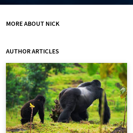
MORE ABOUT NICK
AUTHOR ARTICLES