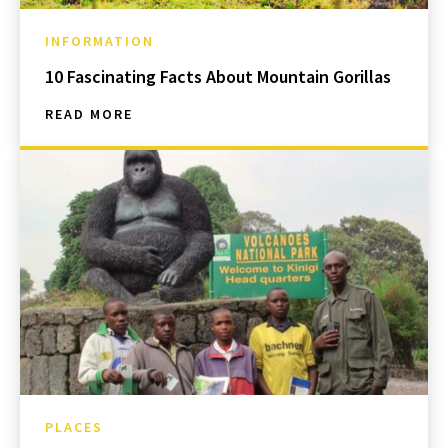
INFORMATION
10 Fascinating Facts About Mountain Gorillas
READ MORE
PLACES