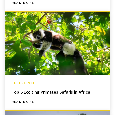
READ MORE
EXPERIENCES
Top 5 Exciting Primates Safaris in Africa
READ MORE