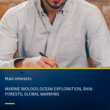
Main interests:
MARINE BIOLOGY, OCEAN EXPLORATION, RAIN
FORESTS, GLOBAL WARMING