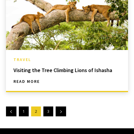
TRAVEL
Visiting the Tree Climbing Lions of Ishasha
READ MORE
1
2
3