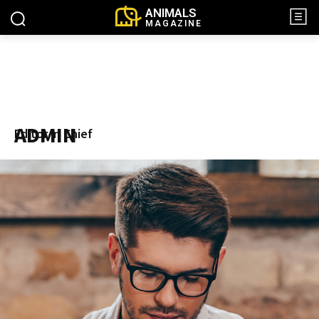
ANIMALS
MAGAZINE
ADMIN
Editor in Chief